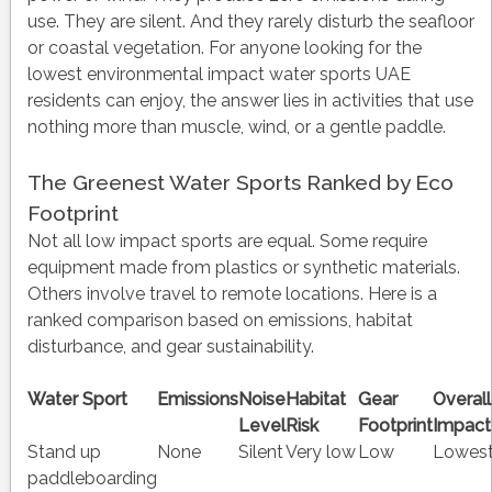
use. They are silent. And they rarely disturb the seafloor
or coastal vegetation. For anyone looking for the
lowest environmental impact water sports UAE
residents can enjoy, the answer lies in activities that use
nothing more than muscle, wind, or a gentle paddle.
The Greenest Water Sports Ranked by Eco
Footprint
Not all low impact sports are equal. Some require
equipment made from plastics or synthetic materials.
Others involve travel to remote locations. Here is a
ranked comparison based on emissions, habitat
disturbance, and gear sustainability.
Water Sport
Emissions
Noise
Habitat
Gear
Overall
Level
Risk
Footprint
Impact
Stand up
None
Silent
Very low
Low
Lowes
paddleboarding