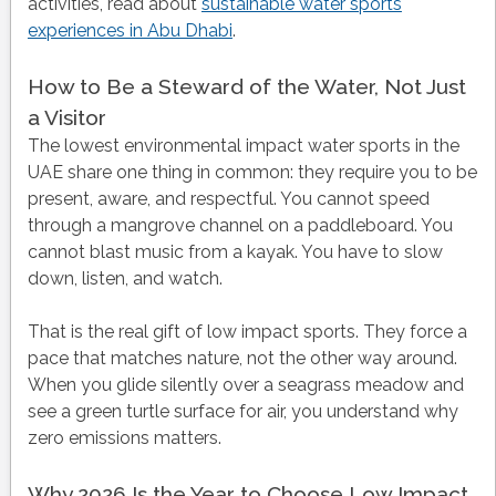
activities, read about
sustainable water sports
experiences in Abu Dhabi
.
How to Be a Steward of the Water, Not Just
a Visitor
The lowest environmental impact water sports in the
UAE share one thing in common: they require you to be
present, aware, and respectful. You cannot speed
through a mangrove channel on a paddleboard. You
cannot blast music from a kayak. You have to slow
down, listen, and watch.
That is the real gift of low impact sports. They force a
pace that matches nature, not the other way around.
When you glide silently over a seagrass meadow and
see a green turtle surface for air, you understand why
zero emissions matters.
Why 2026 Is the Year to Choose Low Impact