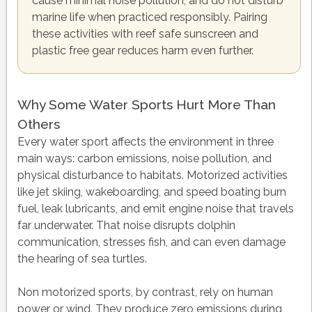
cause minimal noise pollution, and do not disturb
marine life when practiced responsibly. Pairing
these activities with reef safe sunscreen and
plastic free gear reduces harm even further.
Why Some Water Sports Hurt More Than
Others
Every water sport affects the environment in three
main ways: carbon emissions, noise pollution, and
physical disturbance to habitats. Motorized activities
like jet skiing, wakeboarding, and speed boating burn
fuel, leak lubricants, and emit engine noise that travels
far underwater. That noise disrupts dolphin
communication, stresses fish, and can even damage
the hearing of sea turtles.
Non motorized sports, by contrast, rely on human
power or wind. They produce zero emissions during