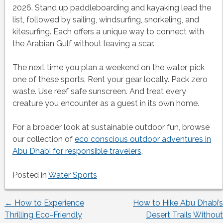
2026. Stand up paddleboarding and kayaking lead the
list, followed by sailing, windsurfing, snorkeling, and
kitesurfing. Each offers a unique way to connect with
the Arabian Gulf without leaving a scar.
The next time you plan a weekend on the water, pick
one of these sports. Rent your gear locally. Pack zero
waste. Use reef safe sunscreen. And treat every
creature you encounter as a guest in its own home.
For a broader look at sustainable outdoor fun, browse
our collection of
eco conscious outdoor adventures in
Abu Dhabi for responsible travelers
.
Posted in
Water Sports
←
How to Experience
How to Hike Abu Dhabi’s
Post
Thrilling Eco-Friendly
Desert Trails Without