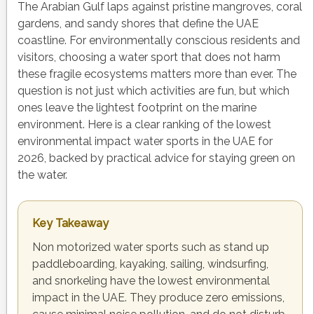
The Arabian Gulf laps against pristine mangroves, coral
gardens, and sandy shores that define the UAE
coastline. For environmentally conscious residents and
visitors, choosing a water sport that does not harm
these fragile ecosystems matters more than ever. The
question is not just which activities are fun, but which
ones leave the lightest footprint on the marine
environment. Here is a clear ranking of the lowest
environmental impact water sports in the UAE for
2026, backed by practical advice for staying green on
the water.
Key Takeaway
Non motorized water sports such as stand up
paddleboarding, kayaking, sailing, windsurfing,
and snorkeling have the lowest environmental
impact in the UAE. They produce zero emissions,