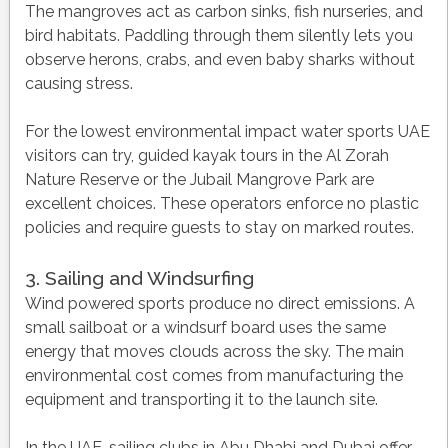
The mangroves act as carbon sinks, fish nurseries, and
bird habitats. Paddling through them silently lets you
observe herons, crabs, and even baby sharks without
causing stress.
For the lowest environmental impact water sports UAE
visitors can try, guided kayak tours in the Al Zorah
Nature Reserve or the Jubail Mangrove Park are
excellent choices. These operators enforce no plastic
policies and require guests to stay on marked routes.
3. Sailing and Windsurfing
Wind powered sports produce no direct emissions. A
small sailboat or a windsurf board uses the same
energy that moves clouds across the sky. The main
environmental cost comes from manufacturing the
equipment and transporting it to the launch site.
In the UAE, sailing clubs in Abu Dhabi and Dubai offer