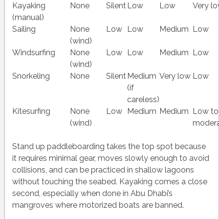
Kayaking
None
Silent
Low
Low
Very l
(manual)
Sailing
None
Low
Low
Medium
Low
(wind)
Windsurfing
None
Low
Low
Medium
Low
(wind)
Snorkeling
None
Silent
Medium
Very low
Low
(if
careless)
Kitesurfing
None
Low
Medium
Medium
Low to
(wind)
moder
Stand up paddleboarding takes the top spot because
it requires minimal gear, moves slowly enough to avoid
collisions, and can be practiced in shallow lagoons
without touching the seabed. Kayaking comes a close
second, especially when done in Abu Dhabi’s
mangroves where motorized boats are banned.