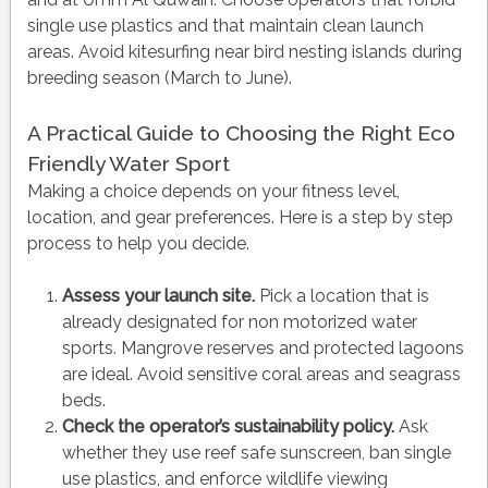
single use plastics and that maintain clean launch
areas. Avoid kitesurfing near bird nesting islands during
breeding season (March to June).
A Practical Guide to Choosing the Right Eco
Friendly Water Sport
Making a choice depends on your fitness level,
location, and gear preferences. Here is a step by step
process to help you decide.
Assess your launch site.
Pick a location that is
already designated for non motorized water
sports. Mangrove reserves and protected lagoons
are ideal. Avoid sensitive coral areas and seagrass
beds.
Check the operator’s sustainability policy.
Ask
whether they use reef safe sunscreen, ban single
use plastics, and enforce wildlife viewing