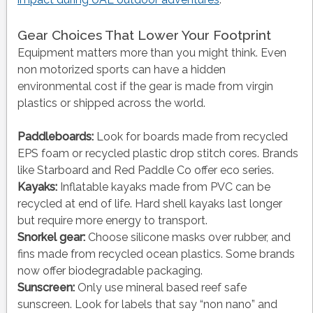
Gear Choices That Lower Your Footprint
Equipment matters more than you might think. Even
non motorized sports can have a hidden
environmental cost if the gear is made from virgin
plastics or shipped across the world.
Paddleboards:
Look for boards made from recycled
EPS foam or recycled plastic drop stitch cores. Brands
like Starboard and Red Paddle Co offer eco series.
Kayaks:
Inflatable kayaks made from PVC can be
recycled at end of life. Hard shell kayaks last longer
but require more energy to transport.
Snorkel gear:
Choose silicone masks over rubber, and
fins made from recycled ocean plastics. Some brands
now offer biodegradable packaging.
Sunscreen:
Only use mineral based reef safe
sunscreen. Look for labels that say “non nano” and