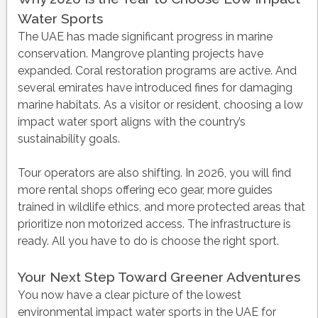
Water Sports
The UAE has made significant progress in marine
conservation. Mangrove planting projects have
expanded. Coral restoration programs are active. And
several emirates have introduced fines for damaging
marine habitats. As a visitor or resident, choosing a low
impact water sport aligns with the country’s
sustainability goals.
Tour operators are also shifting. In 2026, you will find
more rental shops offering eco gear, more guides
trained in wildlife ethics, and more protected areas that
prioritize non motorized access. The infrastructure is
ready. All you have to do is choose the right sport.
Your Next Step Toward Greener Adventures
You now have a clear picture of the lowest
environmental impact water sports in the UAE for