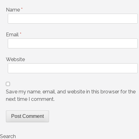
Name
*
Email
*
Website
Save my name, email, and website in this browser for the
next time I comment.
Search