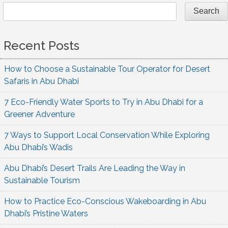
Search
Recent Posts
How to Choose a Sustainable Tour Operator for Desert
Safaris in Abu Dhabi
7 Eco-Friendly Water Sports to Try in Abu Dhabi for a
Greener Adventure
7 Ways to Support Local Conservation While Exploring
Abu Dhabi’s Wadis
Abu Dhabi’s Desert Trails Are Leading the Way in
Sustainable Tourism
How to Practice Eco-Conscious Wakeboarding in Abu
Dhabi’s Pristine Waters