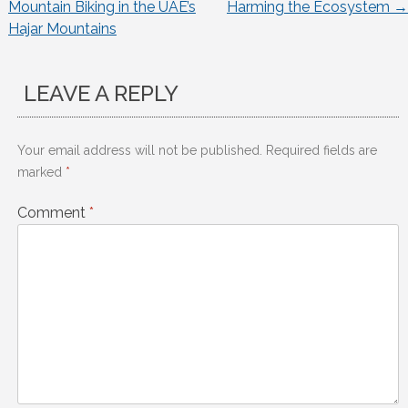
Mountain Biking in the UAE’s
Harming the Ecosystem
→
navigation
Hajar Mountains
LEAVE A REPLY
Your email address will not be published.
Required fields are
marked
*
Comment
*