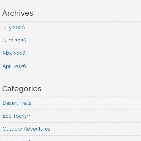
Archives
July 2026
June 2026
May 2026
April 2026
Categories
Desert Trails
Eco Tourism
Outdoor Adventures