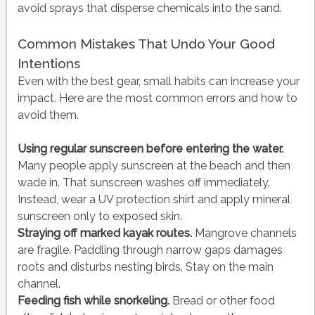
avoid sprays that disperse chemicals into the sand.
Common Mistakes That Undo Your Good
Intentions
Even with the best gear, small habits can increase your
impact. Here are the most common errors and how to
avoid them.
Using regular sunscreen before entering the water.
Many people apply sunscreen at the beach and then
wade in. That sunscreen washes off immediately.
Instead, wear a UV protection shirt and apply mineral
sunscreen only to exposed skin.
Straying off marked kayak routes.
Mangrove channels
are fragile. Paddling through narrow gaps damages
roots and disturbs nesting birds. Stay on the main
channel.
Feeding fish while snorkeling.
Bread or other food