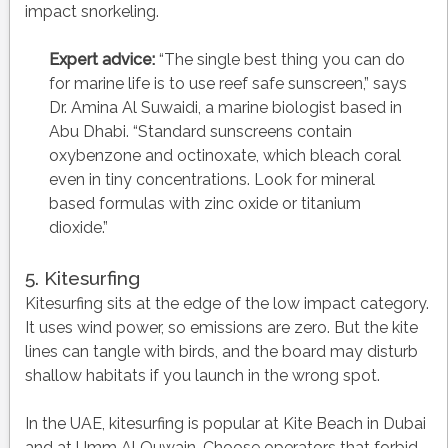
impact snorkeling.
Expert advice:
“The single best thing you can do
for marine life is to use reef safe sunscreen,” says
Dr. Amina Al Suwaidi, a marine biologist based in
Abu Dhabi. “Standard sunscreens contain
oxybenzone and octinoxate, which bleach coral
even in tiny concentrations. Look for mineral
based formulas with zinc oxide or titanium
dioxide.”
5. Kitesurfing
Kitesurfing sits at the edge of the low impact category.
It uses wind power, so emissions are zero. But the kite
lines can tangle with birds, and the board may disturb
shallow habitats if you launch in the wrong spot.
In the UAE, kitesurfing is popular at Kite Beach in Dubai
and at Umm Al Quwain. Choose operators that forbid