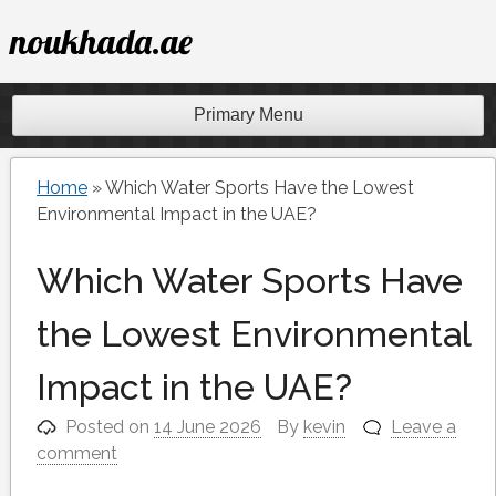
Skip
noukhada.ae
to
content
Primary Menu
Home
»
Which Water Sports Have the Lowest
Environmental Impact in the UAE?
Which Water Sports Have
the Lowest Environmental
Impact in the UAE?
Posted on
14 June 2026
By
kevin
Leave a
comment