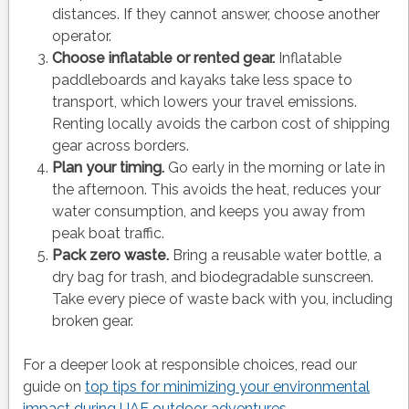
distances. If they cannot answer, choose another
operator.
Choose inflatable or rented gear.
Inflatable
paddleboards and kayaks take less space to
transport, which lowers your travel emissions.
Renting locally avoids the carbon cost of shipping
gear across borders.
Plan your timing.
Go early in the morning or late in
the afternoon. This avoids the heat, reduces your
water consumption, and keeps you away from
peak boat traffic.
Pack zero waste.
Bring a reusable water bottle, a
dry bag for trash, and biodegradable sunscreen.
Take every piece of waste back with you, including
broken gear.
For a deeper look at responsible choices, read our
guide on
top tips for minimizing your environmental
impact during UAE outdoor adventures
.