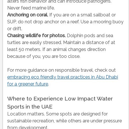
alters fish behavior and can introduce pathogens.
Never feed marine life.
Anchoring on coral.
If you are on a small sailboat or
SUP, do not drop anchor on a reef. Use a mooring buoy
or drift.
Chasing wildlife for photos.
Dolphin pods and sea
turtles are easily stressed. Maintain a distance of at
least 50 meters. If an animal changes direction
because of you, you are too close.
For more guidance on responsible travel, check out
embracing eco friendly travel practices in Abu Dhabi
for a greener future
.
Where to Experience Low Impact Water
Sports in the UAE
Location matters. Some spots are designed for
sustainable recreation, while others are under pressure
from development.