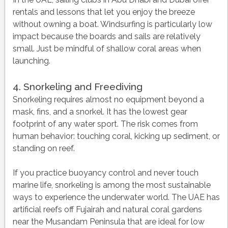
rentals and lessons that let you enjoy the breeze
without owning a boat. Windsurfing is particularly low
impact because the boards and sails are relatively
small. Just be mindful of shallow coral areas when
launching.
4. Snorkeling and Freediving
Snorkeling requires almost no equipment beyond a
mask, fins, and a snorkel. It has the lowest gear
footprint of any water sport. The risk comes from
human behavior: touching coral, kicking up sediment, or
standing on reef.
If you practice buoyancy control and never touch
marine life, snorkeling is among the most sustainable
ways to experience the underwater world. The UAE has
artificial reefs off Fujairah and natural coral gardens
near the Musandam Peninsula that are ideal for low