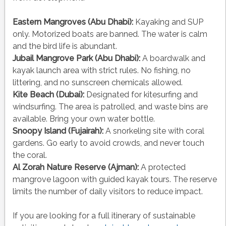
Eastern Mangroves (Abu Dhabi):
Kayaking and SUP
only. Motorized boats are banned. The water is calm
and the bird life is abundant.
Jubail Mangrove Park (Abu Dhabi):
A boardwalk and
kayak launch area with strict rules. No fishing, no
littering, and no sunscreen chemicals allowed.
Kite Beach (Dubai):
Designated for kitesurfing and
windsurfing. The area is patrolled, and waste bins are
available. Bring your own water bottle.
Snoopy Island (Fujairah):
A snorkeling site with coral
gardens. Go early to avoid crowds, and never touch
the coral.
Al Zorah Nature Reserve (Ajman):
A protected
mangrove lagoon with guided kayak tours. The reserve
limits the number of daily visitors to reduce impact.
If you are looking for a full itinerary of sustainable