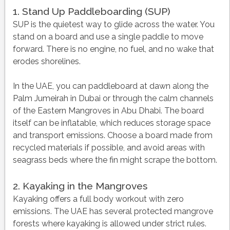
1. Stand Up Paddleboarding (SUP)
SUP is the quietest way to glide across the water. You
stand on a board and use a single paddle to move
forward. There is no engine, no fuel, and no wake that
erodes shorelines.
In the UAE, you can paddleboard at dawn along the
Palm Jumeirah in Dubai or through the calm channels
of the Eastern Mangroves in Abu Dhabi. The board
itself can be inflatable, which reduces storage space
and transport emissions. Choose a board made from
recycled materials if possible, and avoid areas with
seagrass beds where the fin might scrape the bottom.
2. Kayaking in the Mangroves
Kayaking offers a full body workout with zero
emissions. The UAE has several protected mangrove
forests where kayaking is allowed under strict rules.