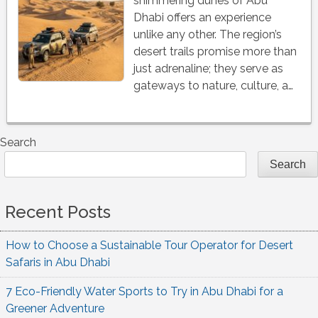
shimmering dunes of Abu
Dhabi offers an experience
unlike any other. The region’s
desert trails promise more than
just adrenaline; they serve as
gateways to nature, culture, a…
Search
Search
Recent Posts
How to Choose a Sustainable Tour Operator for Desert
Safaris in Abu Dhabi
7 Eco-Friendly Water Sports to Try in Abu Dhabi for a
Greener Adventure