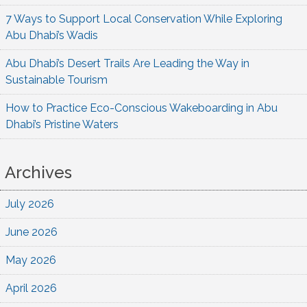
7 Ways to Support Local Conservation While Exploring
Abu Dhabi’s Wadis
Abu Dhabi’s Desert Trails Are Leading the Way in
Sustainable Tourism
How to Practice Eco-Conscious Wakeboarding in Abu
Dhabi’s Pristine Waters
Archives
July 2026
June 2026
May 2026
April 2026