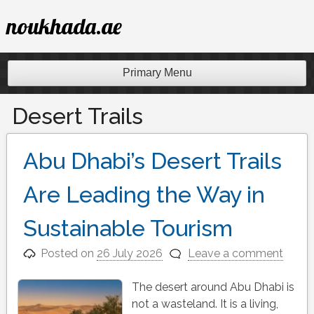
Skip
noukhada.ae
to
content
Primary Menu
Desert Trails
Abu Dhabi’s Desert Trails
Are Leading the Way in
Sustainable Tourism
Posted on
26 July 2026
Leave a comment
The desert around Abu Dhabi is
not a wasteland. It is a living,