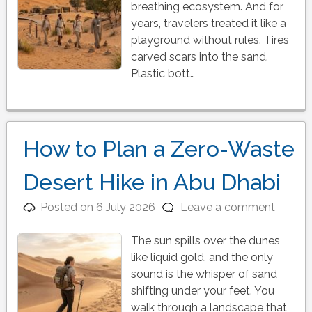
breathing ecosystem. And for
years, travelers treated it like a
playground without rules. Tires
carved scars into the sand.
Plastic bott…
How to Plan a Zero-Waste
Desert Hike in Abu Dhabi
Posted on
6 July 2026
Leave a comment
The sun spills over the dunes
like liquid gold, and the only
sound is the whisper of sand
shifting under your feet. You
walk through a landscape that