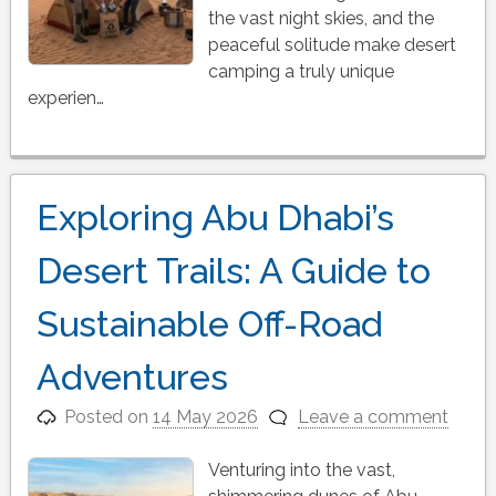
the vast night skies, and the
peaceful solitude make desert
camping a truly unique
experien…
Exploring Abu Dhabi’s
Desert Trails: A Guide to
Sustainable Off-Road
Adventures
Posted on
14 May 2026
Leave a comment
Venturing into the vast,