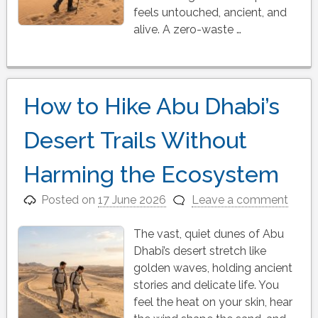
feels untouched, ancient, and
alive. A zero-waste …
How to Hike Abu Dhabi’s
Desert Trails Without
Harming the Ecosystem
Posted on
17 June 2026
Leave a comment
The vast, quiet dunes of Abu
Dhabi’s desert stretch like
golden waves, holding ancient
stories and delicate life. You
feel the heat on your skin, hear