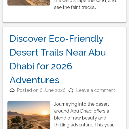
the wind shape the sand, and
see the faint tracks…
Discover Eco-Friendly
Desert Trails Near Abu
Dhabi for 2026
Adventures
Posted on
6 June 2026
Leave a comment
Journeying into the desert
around Abu Dhabi offers a
blend of raw beauty and
thrilling adventure. This year,