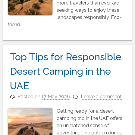
more travelers than ever are
seeking ways to enjoy these
landscapes responsibly. Eco-
friend…
Top Tips for Responsible
Desert Camping in the
UAE
Posted on
17 May 2026
Leave a comment
Getting ready for a desert
camping trip in the UAE offers
an unmatched sense of
adventure. The golden dunes,