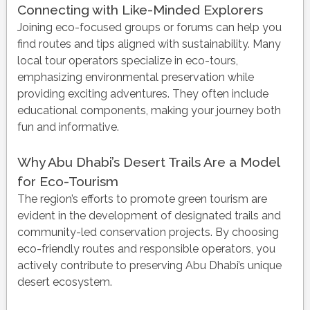
Connecting with Like-Minded Explorers
Joining eco-focused groups or forums can help you
find routes and tips aligned with sustainability. Many
local tour operators specialize in eco-tours,
emphasizing environmental preservation while
providing exciting adventures. They often include
educational components, making your journey both
fun and informative.
Why Abu Dhabi’s Desert Trails Are a Model
for Eco-Tourism
The region’s efforts to promote green tourism are
evident in the development of designated trails and
community-led conservation projects. By choosing
eco-friendly routes and responsible operators, you
actively contribute to preserving Abu Dhabi’s unique
desert ecosystem.