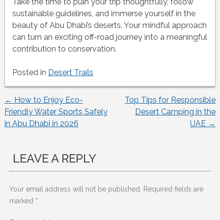
Take the time to plan your trip thoughtfully, follow
sustainable guidelines, and immerse yourself in the
beauty of Abu Dhabi’s deserts. Your mindful approach
can turn an exciting off-road journey into a meaningful
contribution to conservation.
Posted in
Desert Trails
←
How to Enjoy Eco-
Top Tips for Responsible
Post
Friendly Water Sports Safely
Desert Camping in the
in Abu Dhabi in 2026
UAE
→
navigation
LEAVE A REPLY
Your email address will not be published.
Required fields are
marked
*