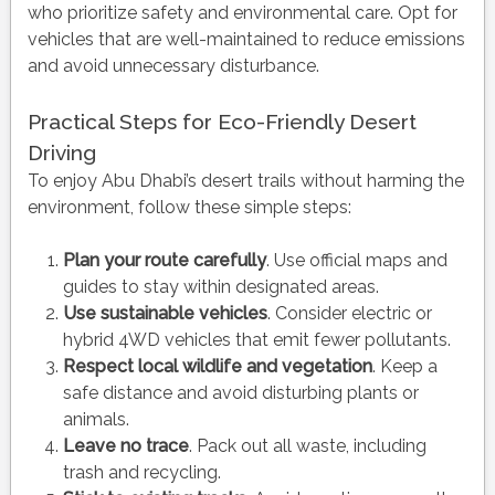
who prioritize safety and environmental care. Opt for
vehicles that are well-maintained to reduce emissions
and avoid unnecessary disturbance.
Practical Steps for Eco-Friendly Desert
Driving
To enjoy Abu Dhabi’s desert trails without harming the
environment, follow these simple steps:
Plan your route carefully
. Use official maps and
guides to stay within designated areas.
Use sustainable vehicles
. Consider electric or
hybrid 4WD vehicles that emit fewer pollutants.
Respect local wildlife and vegetation
. Keep a
safe distance and avoid disturbing plants or
animals.
Leave no trace
. Pack out all waste, including
trash and recycling.