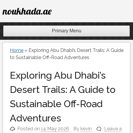
Skip
noukhada.ae
to
content
Primary Menu
Home
»
Exploring Abu Dhabi’s Desert Trails: A Guide
to Sustainable Off-Road Adventures
Exploring Abu Dhabi’s
Desert Trails: A Guide to
Sustainable Off-Road
Adventures
Posted on
14 May 2026
By
kevin
Leave a