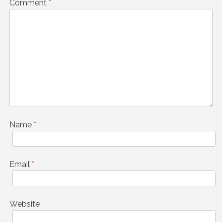
Comment
*
Name
*
Email
*
Website