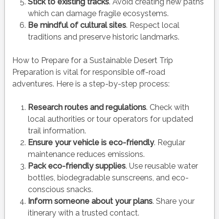
Stick to existing tracks
. Avoid creating new paths
which can damage fragile ecosystems.
Be mindful of cultural sites
. Respect local
traditions and preserve historic landmarks.
How to Prepare for a Sustainable Desert Trip
Preparation is vital for responsible off-road
adventures. Here is a step-by-step process:
Research routes and regulations
. Check with
local authorities or tour operators for updated
trail information.
Ensure your vehicle is eco-friendly
. Regular
maintenance reduces emissions.
Pack eco-friendly supplies
. Use reusable water
bottles, biodegradable sunscreens, and eco-
conscious snacks.
Inform someone about your plans
. Share your
itinerary with a trusted contact.