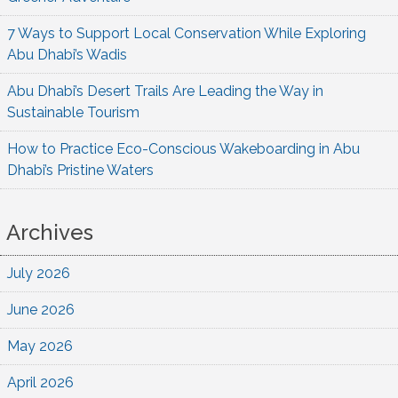
7 Ways to Support Local Conservation While Exploring
Abu Dhabi’s Wadis
Abu Dhabi’s Desert Trails Are Leading the Way in
Sustainable Tourism
How to Practice Eco-Conscious Wakeboarding in Abu
Dhabi’s Pristine Waters
Archives
July 2026
June 2026
May 2026
April 2026