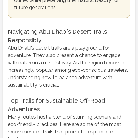
dunes while preserving their natural beauty for
future generations.
Navigating Abu Dhabi’s Desert Trails
Responsibly
Abu Dhabi’s desert trails are a playground for
adventure. They also present a chance to engage
with nature in a mindful way. As the region becomes
increasingly popular among eco-conscious travelers,
understanding how to balance adventure with
sustainability is crucial.
Top Trails for Sustainable Off-Road
Adventures
Many routes host a blend of stunning scenery and
eco-friendly practices. Here are some of the most
recommended trails that promote responsible