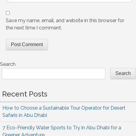
Save my name, email, and website in this browser for
the next time I comment.
Search
Search
Recent Posts
How to Choose a Sustainable Tour Operator for Desert
Safaris in Abu Dhabi
7 Eco-Friendly Water Sports to Try in Abu Dhabi for a
Greener Adventure