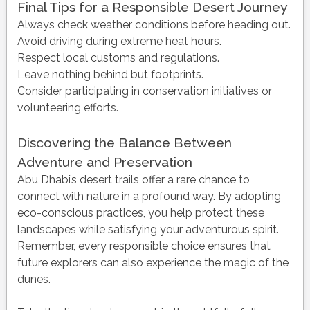
Final Tips for a Responsible Desert Journey
Always check weather conditions before heading out.
Avoid driving during extreme heat hours.
Respect local customs and regulations.
Leave nothing behind but footprints.
Consider participating in conservation initiatives or
volunteering efforts.
Discovering the Balance Between
Adventure and Preservation
Abu Dhabi’s desert trails offer a rare chance to
connect with nature in a profound way. By adopting
eco-conscious practices, you help protect these
landscapes while satisfying your adventurous spirit.
Remember, every responsible choice ensures that
future explorers can also experience the magic of the
dunes.