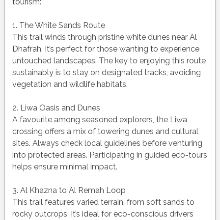
tourism:
1. The White Sands Route
This trail winds through pristine white dunes near Al
Dhafrah. It’s perfect for those wanting to experience
untouched landscapes. The key to enjoying this route
sustainably is to stay on designated tracks, avoiding
vegetation and wildlife habitats.
2. Liwa Oasis and Dunes
A favourite among seasoned explorers, the Liwa
crossing offers a mix of towering dunes and cultural
sites. Always check local guidelines before venturing
into protected areas. Participating in guided eco-tours
helps ensure minimal impact.
3. Al Khazna to Al Remah Loop
This trail features varied terrain, from soft sands to
rocky outcrops. It’s ideal for eco-conscious drivers