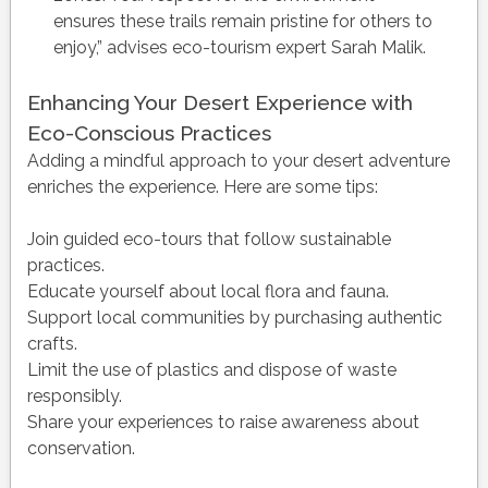
ensures these trails remain pristine for others to
enjoy,” advises eco-tourism expert Sarah Malik.
Enhancing Your Desert Experience with
Eco-Conscious Practices
Adding a mindful approach to your desert adventure
enriches the experience. Here are some tips:
Join guided eco-tours that follow sustainable
practices.
Educate yourself about local flora and fauna.
Support local communities by purchasing authentic
crafts.
Limit the use of plastics and dispose of waste
responsibly.
Share your experiences to raise awareness about
conservation.