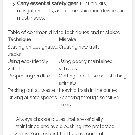
Carry essential safety gear
. First aid kits,
navigation tools, and communication devices are
must-haves.
Table of common driving techniques and mistakes
Technique
Mistake
Staying on designated
Creating new trails
tracks
Using eco-friendly
Using poorly maintained
vehicles
vehicles
Respecting wildlife
Getting too close or disturbing
animals
Packing out all waste
Leaving trash in the dunes
Driving at safe speeds
Speeding through sensitive
areas
“Always choose routes that are officially
maintained and avoid pushing into protected
zones. Your respect for the environment