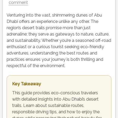
comment
Venturing into the vast, shimmering dunes of Abu
Dhabi offers an experience unlike any other. The
region’s desert trails promise more than just
adrenaline; they serve as gateways to nature, culture,
and sustainability. Whether you’re a seasoned off-road
enthusiast or a curious tourist seeking eco-friendly
adventures, understanding the best routes and
practices ensures your journey is both thrilling and
respectful of the environment.
Key Takeaway
This guide provides eco-conscious travelers
with detailed insights into Abu Dhabi’s desert
trails. Learn about sustainable routes,
responsible driving tips, and how to enjoy the