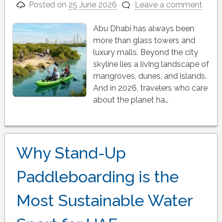
Posted on
25 June 2026
Leave a comment
Abu Dhabi has always been
more than glass towers and
luxury malls. Beyond the city
skyline lies a living landscape of
mangroves, dunes, and islands.
And in 2026, travelers who care
about the planet ha…
Why Stand-Up
Paddleboarding is the
Most Sustainable Water