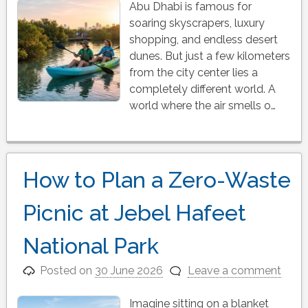
Abu Dhabi is famous for
soaring skyscrapers, luxury
shopping, and endless desert
dunes. But just a few kilometers
from the city center lies a
completely different world. A
world where the air smells o…
How to Plan a Zero-Waste
Picnic at Jebel Hafeet
National Park
Posted on
30 June 2026
Leave a comment
Imagine sitting on a blanket