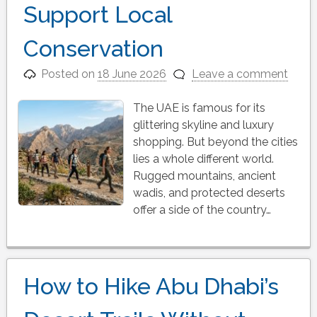
Support Local
Conservation
Posted on
18 June 2026
Leave a comment
The UAE is famous for its
glittering skyline and luxury
shopping. But beyond the cities
lies a whole different world.
Rugged mountains, ancient
wadis, and protected deserts
offer a side of the country…
How to Hike Abu Dhabi’s