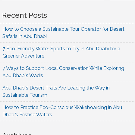
Recent Posts
How to Choose a Sustainable Tour Operator for Desert
Safaris in Abu Dhabi
7 Eco-Friendly Water Sports to Try in Abu Dhabi for a
Greener Adventure
7 Ways to Support Local Conservation While Exploring
Abu Dhabi’s Wadis
Abu Dhabi’s Desert Trails Are Leading the Way in
Sustainable Tourism
How to Practice Eco-Conscious Wakeboarding in Abu
Dhabi’s Pristine Waters