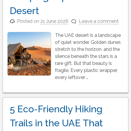
Desert
Posted on
21 June 2026
Leave a comment
The UAE desert is a landscape
of quiet wonder. Golden dunes
stretch to the horizon, and the
silence beneath the stars is a
rare gift. But that beauty is
fragile. Every plastic wrapper,
every leftover …
5 Eco-Friendly Hiking
Trails in the UAE That