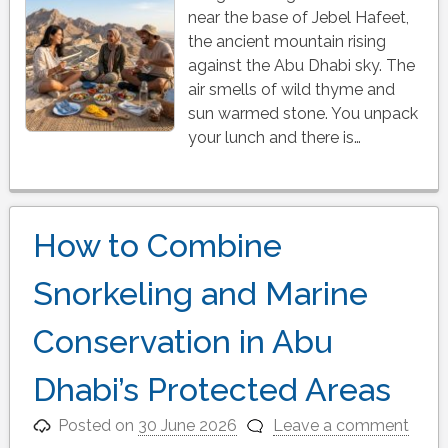
near the base of Jebel Hafeet,
the ancient mountain rising
against the Abu Dhabi sky. The
air smells of wild thyme and
sun warmed stone. You unpack
your lunch and there is…
How to Combine
Snorkeling and Marine
Conservation in Abu
Dhabi’s Protected Areas
Posted on
30 June 2026
Leave a comment