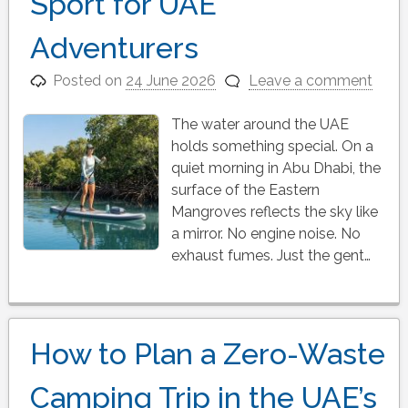
Sport for UAE
Adventurers
Posted on
24 June 2026
Leave a comment
The water around the UAE
holds something special. On a
quiet morning in Abu Dhabi, the
surface of the Eastern
Mangroves reflects the sky like
a mirror. No engine noise. No
exhaust fumes. Just the gent…
How to Plan a Zero-Waste
Camping Trip in the UAE’s