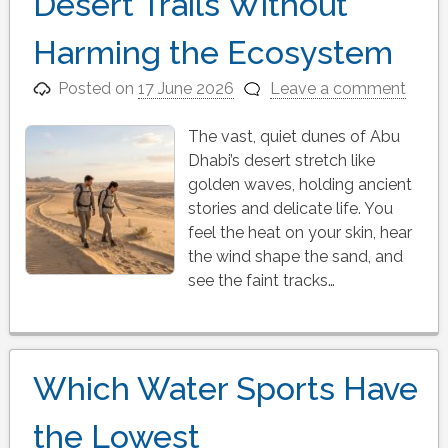
Desert Trails Without
Harming the Ecosystem
Posted on
17 June 2026
Leave a comment
The vast, quiet dunes of Abu
Dhabi’s desert stretch like
golden waves, holding ancient
stories and delicate life. You
feel the heat on your skin, hear
the wind shape the sand, and
see the faint tracks…
Which Water Sports Have
the Lowest