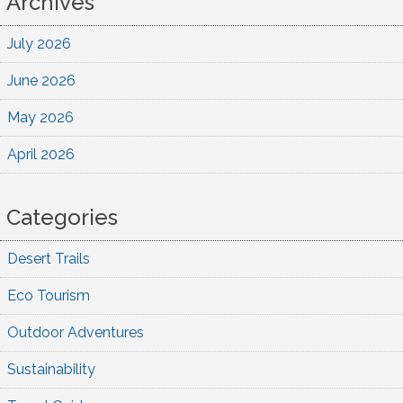
Archives
July 2026
June 2026
May 2026
April 2026
Categories
Desert Trails
Eco Tourism
Outdoor Adventures
Sustainability