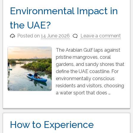
Environmental Impact in
the UAE?
Posted on
14 June 2026
Leave a comment
The Arabian Gulf laps against
pristine mangroves, coral
gardens, and sandy shores that
define the UAE coastline. For
environmentally conscious
residents and visitors, choosing
a water sport that does …
How to Experience