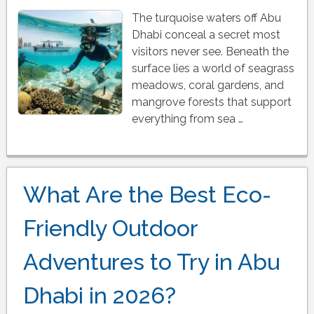
The turquoise waters off Abu
Dhabi conceal a secret most
visitors never see. Beneath the
surface lies a world of seagrass
meadows, coral gardens, and
mangrove forests that support
everything from sea …
What Are the Best Eco-
Friendly Outdoor
Adventures to Try in Abu
Dhabi in 2026?