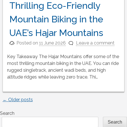
Thrilling Eco-Friendly
Mountain Biking in the
UAE’s Hajar Mountains
Posted on
11 June 2026
Leave a comment
Key Takeaway The Hajar Mountains offer some of the
most thrilling mountain biking in the UAE. You can ride
rugged singletrack, ancient wadi beds, and high
altitude ridges while leaving zero trace. Thi…
←
Older posts
Posts
Search
navigation
Search