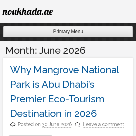
Skip
noukhada.ae
to
content
Primary Menu
Month:
June 2026
Why Mangrove National
Park is Abu Dhabi’s
Premier Eco-Tourism
Destination in 2026
Posted on
30 June 2026
Leave a comment