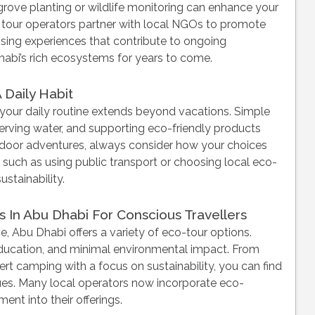
rove planting or wildlife monitoring can enhance your
tour operators partner with local NGOs to promote
sing experiences that contribute to ongoing
habi’s rich ecosystems for years to come.
 Daily Habit
o your daily routine extends beyond vacations. Simple
serving water, and supporting eco-friendly products
tdoor adventures, always consider how your choices
 such as using public transport or choosing local eco-
stainability.
 In Abu Dhabi For Conscious Travellers
, Abu Dhabi offers a variety of eco-tour options.
ducation, and minimal environmental impact. From
t camping with a focus on sustainability, you can find
alues. Many local operators now incorporate eco-
nt into their offerings.