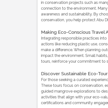
in conservation projects such as mang
connection to the environment. Many 
awareness and sustainability. By choo
conservation, you help protect Abu D
Making Eco-Conscious Travel A
Integrating responsible practices int
actions like reducing plastic use, con
make a difference. When planning ou
impact the environment. Small habits,
tours, reinforce your commitment to su
Discover Sustainable Eco-Tours
For those seeking a curated experience
These tours focus on conservation, e
guided mangrove explorations to deser
activities that align with your eco-v
certifications and community engageme