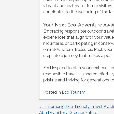
vibrant and healthy for future visito
contributes to the wellbeing of the lan
Your Next Eco-Adventure Awai
Embracing responsible outdoor travel
experiences that align with your valu
mountains, or participating in conserva
emirate’s natural treasures. Pack your
step into a journey that makes a posit
Feel inspired to plan your next eco-c
responsible travel is a shared effort
pristine and thriving for generations 
Posted in
Eco Tourism
←
Embracing Eco-Friendly Travel Practi
Post
Abu Dhabi for a Greener Future