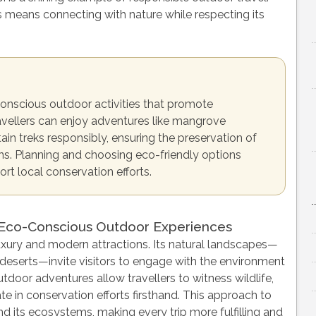
means connecting with nature while respecting its
conscious outdoor activities that promote
ravellers can enjoy adventures like mangrove
ain treks responsibly, ensuring the preservation of
ons. Planning and choosing eco-friendly options
t local conservation efforts.
 Eco-Conscious Outdoor Experiences
 luxury and modern attractions. Its natural landscapes—
deserts—invite visitors to engage with the environment
door adventures allow travellers to witness wildlife,
te in conservation efforts firsthand. This approach to
nd its ecosystems, making every trip more fulfilling and