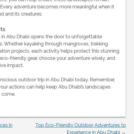
rs. Every adventure becomes more meaningful when it
d and its creatures.
ts
 in Abu Dhabi opens the door to unforgettable
es. Whether kayaking through mangroves, trekking
tion projects, each activity helps protect this stunning
 eco-friendly gear, choose your adventure wisely, and
ive impact.
onscious outdoor trip in Abu Dhabi today. Remember,
—your actions can help keep Abu Dhabi’s landscapes
to come.
ces in
Top Eco-Friendly Outdoor Adventures to
Experience in Abu Dhabi
→