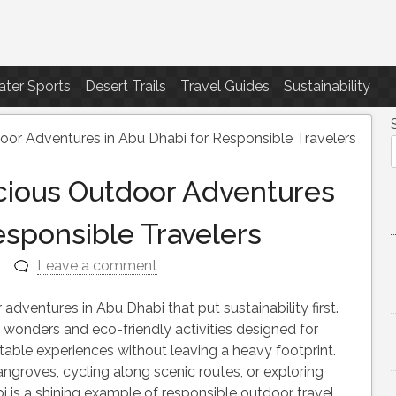
ter Sports
Desert Trails
Travel Guides
Sustainability
or Adventures in Abu Dhabi for Responsible Travelers
cious Outdoor Adventures
esponsible Travelers
n
Leave a comment
adventures in Abu Dhabi that put sustainability first.
l wonders and eco-friendly activities designed for
table experiences without leaving a heavy footprint.
groves, cycling along scenic routes, or exploring
is a shining example of responsible outdoor travel.