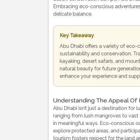
Embracing eco-conscious adventures 
delicate balance.
Key Takeaway
Abu Dhabi offers a variety of eco-
sustainability and conservation. T
kayaking, desert safaris, and mount
natural beauty for future generati
enhance your experience and suppor
Understanding The Appeal Of
Abu Dhabi isn’t just a destination for
ranging from lush mangroves to vast 
in meaningful ways. Eco-conscious out
explore protected areas, and participa
tourism fosters respect for the land a