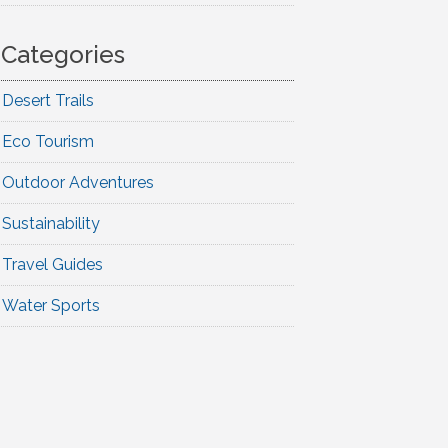
Categories
Desert Trails
Eco Tourism
Outdoor Adventures
Sustainability
Travel Guides
Water Sports