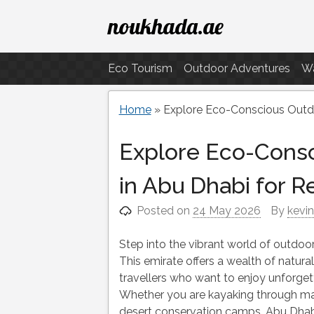
Skip
noukhada.ae
to
content
Eco Tourism
Outdoor Adventures
Wa
Home
»
Explore Eco-Conscious Outdo
Explore Eco-Cons
in Abu Dhabi for R
Posted on
24 May 2026
By
kevi
Step into the vibrant world of outdoor 
This emirate offers a wealth of natura
travellers who want to enjoy unforget
Whether you are kayaking through man
desert conservation camps, Abu Dhabi 