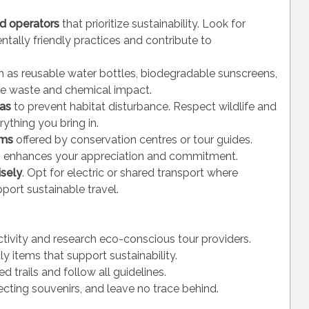
ed operators
that prioritize sustainability. Look for
tally friendly practices and contribute to
 as reusable water bottles, biodegradable sunscreens,
ce waste and chemical impact.
eas
to prevent habitat disturbance. Respect wildlife and
rything you bring in.
ams
offered by conservation centres or tour guides.
s enhances your appreciation and commitment.
isely
. Opt for electric or shared transport where
port sustainable travel.
ctivity and research eco-conscious tour providers.
y items that support sustainability.
ed trails and follow all guidelines.
lecting souvenirs, and leave no trace behind.