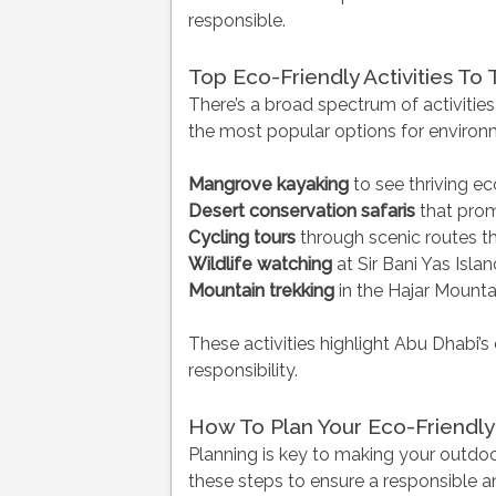
responsible.
Top Eco-Friendly Activities To 
There’s a broad spectrum of activities
the most popular options for environm
Mangrove kayaking
to see thriving 
Desert conservation safaris
that prom
Cycling tours
through scenic routes t
Wildlife watching
at Sir Bani Yas Isla
Mountain trekking
in the Hajar Mountai
These activities highlight Abu Dhabi
responsibility.
How To Plan Your Eco-Friendly
Planning is key to making your outdo
these steps to ensure a responsible a