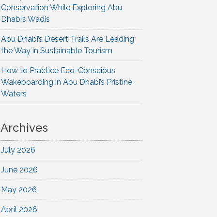
Conservation While Exploring Abu
Dhabi’s Wadis
Abu Dhabi’s Desert Trails Are Leading
the Way in Sustainable Tourism
How to Practice Eco-Conscious
Wakeboarding in Abu Dhabi’s Pristine
Waters
Archives
July 2026
June 2026
May 2026
April 2026