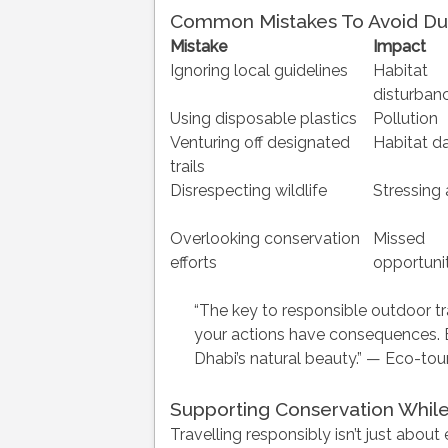
Common Mistakes To Avoid Du
Mistake
Impact
Ignoring local guidelines
Habitat
disturban
Using disposable plastics
Pollution
Venturing off designated
Habitat 
trails
Disrespecting wildlife
Stressing
Overlooking conservation
Missed
efforts
opportunit
“The key to responsible outdoor tr
your actions have consequences. 
Dhabi’s natural beauty.” — Eco-tou
Supporting Conservation While
Travelling responsibly isn’t just about 