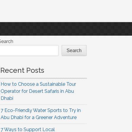
Search
Search
Recent Posts
How to Choose a Sustainable Tour
Operator for Desert Safaris in Abu
Dhabi
7 Eco-Friendly Water Sports to Try in
Abu Dhabi for a Greener Adventure
7 Ways to Support Local