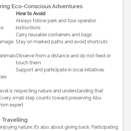
ring Eco-Conscious Adventures
How to Avoid
Always follow park and tour operator
ce
instructions
Carry reusable containers and bags
damage
Stay on marked paths and avoid shortcuts
 animals
Observe from a distance and do not feed or
touch them
Support and participate in local initiatives
ies
avel is respecting nature and understanding that
Every small step counts toward preserving Abu
rism expert
 Travelling
enjoying nature; it’s also about giving back. Participating