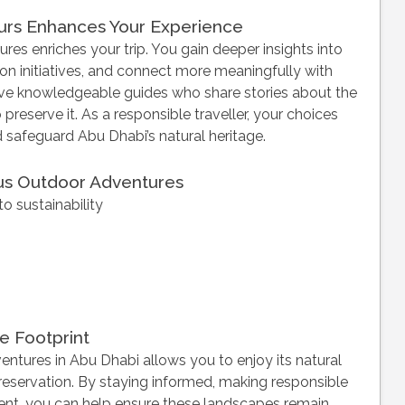
urs Enhances Your Experience
res enriches your trip. You gain deeper insights into
n initiatives, and connect more meaningfully with
lve knowledgeable guides who share stories about the
o preserve it. As a responsible traveller, your choices
safeguard Abu Dhabi’s natural heritage.
ous Outdoor Adventures
o sustainability
e Footprint
tures in Abu Dhabi allows you to enjoy its natural
preservation. By staying informed, making responsible
ent, you can help ensure these landscapes remain