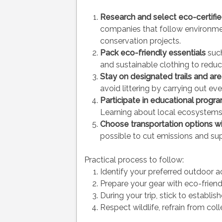
Research and select eco-certifi
companies that follow environmen
conservation projects.
Pack eco-friendly essentials
such
and sustainable clothing to redu
Stay on designated trails and ar
avoid littering by carrying out eve
Participate in educational progr
Learning about local ecosystem
Choose transportation options w
possible to cut emissions and sup
Practical process to follow:
Identify your preferred outdoor a
Prepare your gear with eco-friendl
During your trip, stick to establish
Respect wildlife, refrain from col