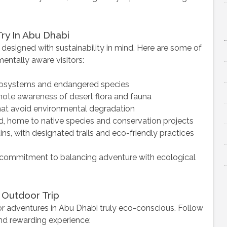
Try In Abu Dhabi
 designed with sustainability in mind. Here are some of
entally aware visitors:
ecosystems and endangered species
ote awareness of desert flora and fauna
hat avoid environmental degradation
nd, home to native species and conservation projects
ns, with designated trails and eco-friendly practices
’s commitment to balancing adventure with ecological
 Outdoor Trip
or adventures in Abu Dhabi truly eco-conscious. Follow
nd rewarding experience: