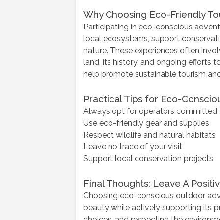
Why Choosing Eco-Friendly To
Participating in eco-conscious adventu
local ecosystems, support conservatio
nature. These experiences often invo
land, its history, and ongoing efforts t
help promote sustainable tourism and 
Practical Tips for Eco-Consci
Always opt for operators committed t
Use eco-friendly gear and supplies
Respect wildlife and natural habitats
Leave no trace of your visit
Support local conservation projects
Final Thoughts: Leave A Positiv
Choosing eco-conscious outdoor adven
beauty while actively supporting its 
choices, and respecting the environm