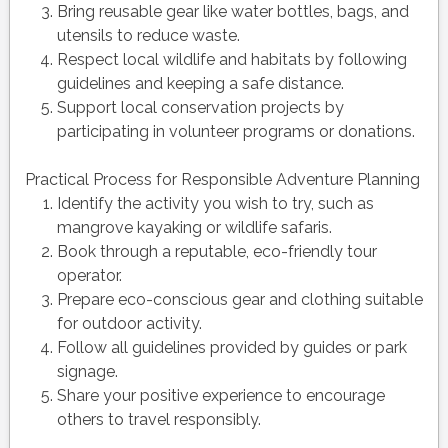
Bring reusable gear like water bottles, bags, and
utensils to reduce waste.
Respect local wildlife and habitats by following
guidelines and keeping a safe distance.
Support local conservation projects by
participating in volunteer programs or donations.
Practical Process for Responsible Adventure Planning
Identify the activity you wish to try, such as
mangrove kayaking or wildlife safaris.
Book through a reputable, eco-friendly tour
operator.
Prepare eco-conscious gear and clothing suitable
for outdoor activity.
Follow all guidelines provided by guides or park
signage.
Share your positive experience to encourage
others to travel responsibly.