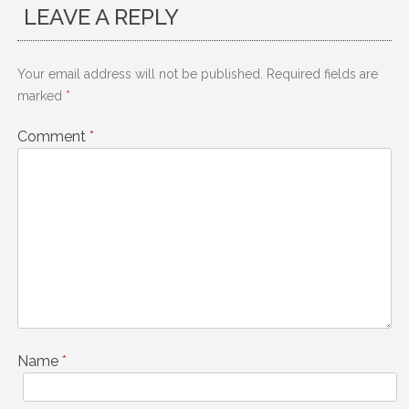
LEAVE A REPLY
Your email address will not be published.
Required fields are
marked
*
Comment
*
Name
*