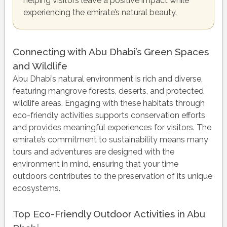
helping visitors leave a positive impact while
experiencing the emirate’s natural beauty.
Connecting with Abu Dhabi’s Green Spaces
and Wildlife
Abu Dhabi’s natural environment is rich and diverse,
featuring mangrove forests, deserts, and protected
wildlife areas. Engaging with these habitats through
eco-friendly activities supports conservation efforts
and provides meaningful experiences for visitors. The
emirate’s commitment to sustainability means many
tours and adventures are designed with the
environment in mind, ensuring that your time
outdoors contributes to the preservation of its unique
ecosystems.
Top Eco-Friendly Outdoor Activities in Abu