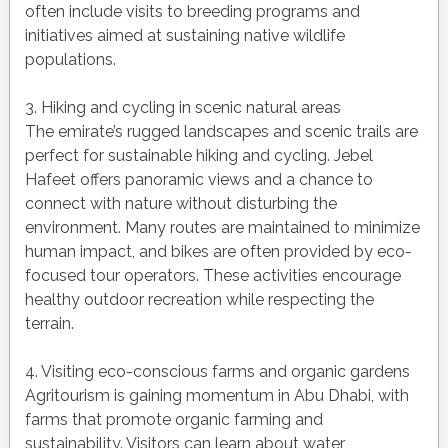
often include visits to breeding programs and
initiatives aimed at sustaining native wildlife
populations.
3. Hiking and cycling in scenic natural areas
The emirate’s rugged landscapes and scenic trails are
perfect for sustainable hiking and cycling. Jebel
Hafeet offers panoramic views and a chance to
connect with nature without disturbing the
environment. Many routes are maintained to minimize
human impact, and bikes are often provided by eco-
focused tour operators. These activities encourage
healthy outdoor recreation while respecting the
terrain.
4. Visiting eco-conscious farms and organic gardens
Agritourism is gaining momentum in Abu Dhabi, with
farms that promote organic farming and
sustainability. Visitors can learn about water