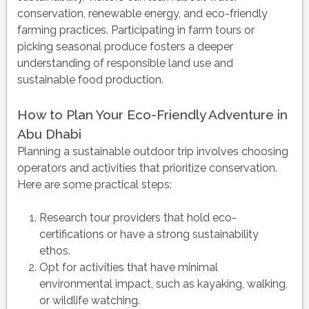
conservation, renewable energy, and eco-friendly
farming practices. Participating in farm tours or
picking seasonal produce fosters a deeper
understanding of responsible land use and
sustainable food production.
How to Plan Your Eco-Friendly Adventure in
Abu Dhabi
Planning a sustainable outdoor trip involves choosing
operators and activities that prioritize conservation.
Here are some practical steps:
Research tour providers that hold eco-
certifications or have a strong sustainability
ethos.
Opt for activities that have minimal
environmental impact, such as kayaking, walking,
or wildlife watching.