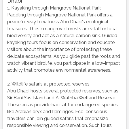
Dhabi
1. Kayaking through Mangrove National Park
Paddling through Mangrove National Park offers a
peaceful way to witness Abu Dhabi’s ecological
treasures. These mangrove forests are vital for local
biodiversity and act as a natural carbon sink. Guided
kayaking tours focus on conservation and educate
visitors about the importance of protecting these
delicate ecosystems. As you glide past the roots and
watch vibrant birdlife, you participate in a low-impact
activity that promotes environmental awareness.
2. Wildlife safaris at protected reserves
Abu Dhabi hosts several protected reserves, such as
Sir Bani Yas Island and Al Wathba Wetland Reserve.
These areas provide habitat for endangered species
like Arabian oryx and flamingos. Eco-conscious
travelers can join guided safaris that emphasize
responsible viewing and conservation. Such tours