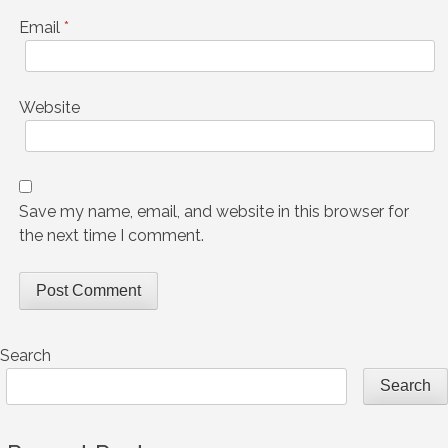
Email
*
Website
Save my name, email, and website in this browser for
the next time I comment.
Search
Search