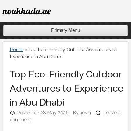
Skip
noukhada.ae
to
content
Primary Menu
Home
»
Top Eco-Friendly Outdoor Adventures to
Experience in Abu Dhabi
Top Eco-Friendly Outdoor
Adventures to Experience
in Abu Dhabi
Posted on
28 May 2026
By
kevin
Leave a
comment