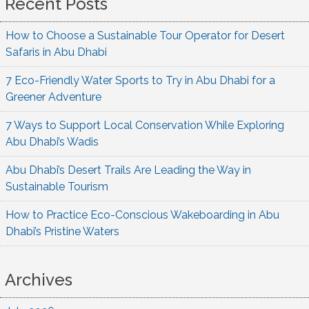
Recent Posts
How to Choose a Sustainable Tour Operator for Desert
Safaris in Abu Dhabi
7 Eco-Friendly Water Sports to Try in Abu Dhabi for a
Greener Adventure
7 Ways to Support Local Conservation While Exploring
Abu Dhabi’s Wadis
Abu Dhabi’s Desert Trails Are Leading the Way in
Sustainable Tourism
How to Practice Eco-Conscious Wakeboarding in Abu
Dhabi’s Pristine Waters
Archives