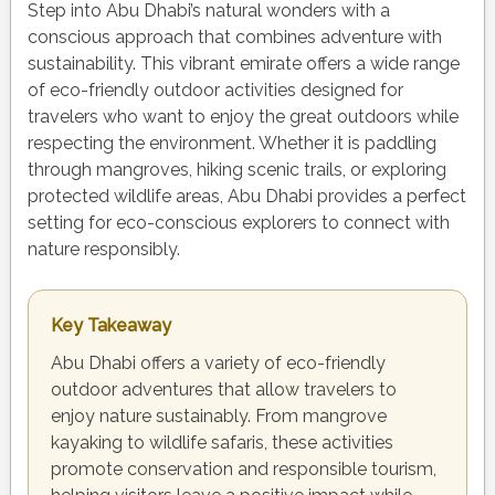
Step into Abu Dhabi’s natural wonders with a
conscious approach that combines adventure with
sustainability. This vibrant emirate offers a wide range
of eco-friendly outdoor activities designed for
travelers who want to enjoy the great outdoors while
respecting the environment. Whether it is paddling
through mangroves, hiking scenic trails, or exploring
protected wildlife areas, Abu Dhabi provides a perfect
setting for eco-conscious explorers to connect with
nature responsibly.
Key Takeaway
Abu Dhabi offers a variety of eco-friendly
outdoor adventures that allow travelers to
enjoy nature sustainably. From mangrove
kayaking to wildlife safaris, these activities
promote conservation and responsible tourism,