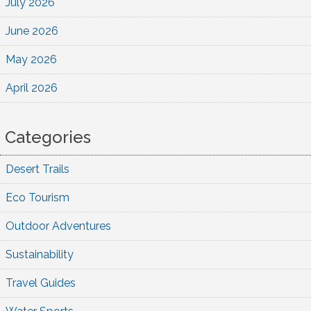
July 2026
June 2026
May 2026
April 2026
Categories
Desert Trails
Eco Tourism
Outdoor Adventures
Sustainability
Travel Guides