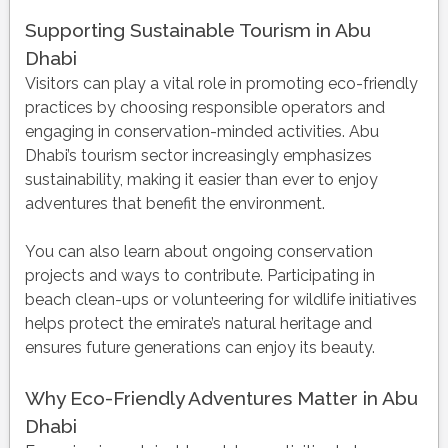
Supporting Sustainable Tourism in Abu
Dhabi
Visitors can play a vital role in promoting eco-friendly
practices by choosing responsible operators and
engaging in conservation-minded activities. Abu
Dhabi’s tourism sector increasingly emphasizes
sustainability, making it easier than ever to enjoy
adventures that benefit the environment.
You can also learn about ongoing conservation
projects and ways to contribute. Participating in
beach clean-ups or volunteering for wildlife initiatives
helps protect the emirate’s natural heritage and
ensures future generations can enjoy its beauty.
Why Eco-Friendly Adventures Matter in Abu
Dhabi