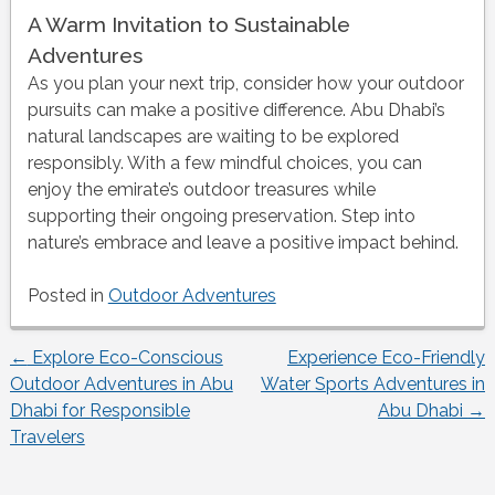
A Warm Invitation to Sustainable
Adventures
As you plan your next trip, consider how your outdoor
pursuits can make a positive difference. Abu Dhabi’s
natural landscapes are waiting to be explored
responsibly. With a few mindful choices, you can
enjoy the emirate’s outdoor treasures while
supporting their ongoing preservation. Step into
nature’s embrace and leave a positive impact behind.
Posted in
Outdoor Adventures
←
Explore Eco-Conscious
Experience Eco-Friendly
Post
Outdoor Adventures in Abu
Water Sports Adventures in
Dhabi for Responsible
Abu Dhabi
→
navigation
Travelers