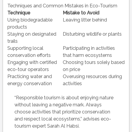
Techniques and Common Mistakes in Eco-Tourism
Technique
Mistake to Avoid
Using biodegradable
Leaving litter behind
products
Staying on designated
Disturbing wildlife or plants
trails
Supporting local
Participating in activities
conservation efforts
that harm ecosystems
Engaging with certified
Choosing tours solely based
eco-tour operators
on price
Practicing water and
Overusing resources during
energy conservation
activities
“Responsible tourism is about enjoying nature
without leaving a negative mark. Always
choose activities that prioritize conservation
and respect local ecosystems,” advises eco-
tourism expert Sarah Al Habsi.