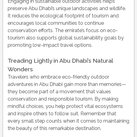
Engaging in sustainable outdoor activities helps
preserve Abu Dhabi’s unique landscapes and wildlife.
It reduces the ecological footprint of tourism and
encourages local communities to continue
conservation efforts. The emirate’s focus on eco-
tourism also supports global sustainability goals by
promoting low-impact travel options.
Treading Lightly in Abu Dhabi’s Natural
Wonders
Travelers who embrace eco-friendly outdoor
adventures in Abu Dhabi gain more than memories—
they become part of a movement that values
conservation and responsible tourism. By making
mindful choices, you help protect vital ecosystems
and inspire others to follow suit. Remember that
every small step counts when it comes to maintaining
the beauty of this remarkable destination.