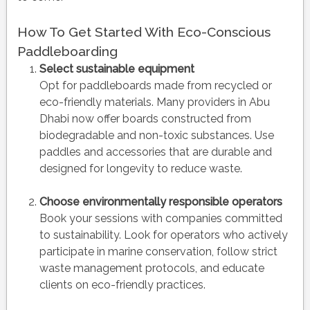
How To Get Started With Eco-Conscious
Paddleboarding
Select sustainable equipment
Opt for paddleboards made from recycled or
eco-friendly materials. Many providers in Abu
Dhabi now offer boards constructed from
biodegradable and non-toxic substances. Use
paddles and accessories that are durable and
designed for longevity to reduce waste.
Choose environmentally responsible operators
Book your sessions with companies committed
to sustainability. Look for operators who actively
participate in marine conservation, follow strict
waste management protocols, and educate
clients on eco-friendly practices.