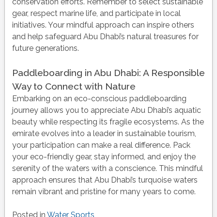
conservation efforts. Remember to select sustainable
gear, respect marine life, and participate in local
initiatives. Your mindful approach can inspire others
and help safeguard Abu Dhabi’s natural treasures for
future generations.
Paddleboarding in Abu Dhabi: A Responsible
Way to Connect with Nature
Embarking on an eco-conscious paddleboarding
journey allows you to appreciate Abu Dhabi’s aquatic
beauty while respecting its fragile ecosystems. As the
emirate evolves into a leader in sustainable tourism,
your participation can make a real difference. Pack
your eco-friendly gear, stay informed, and enjoy the
serenity of the waters with a conscience. This mindful
approach ensures that Abu Dhabi’s turquoise waters
remain vibrant and pristine for many years to come.
Posted in
Water Sports