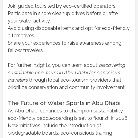
Join guided tours led by eco-certified operators.
Participate in shore cleanup drives before or after
your water activity.
Avoid using disposable items and opt for eco-friendly
alternatives.
Share your experiences to raise awareness among
fellow travelers.
For further insights, you can learn about
discovering
sustainable eco-tours in Abu Dhabi for conscious
travelers
through local eco-tourism providers that
prioritize conservation and community involvement.
The Future of Water Sports in Abu Dhabi
As Abu Dhabi continues to champion sustainability,
eco-friendly paddleboarding is set to flourish in 2026.
New initiatives include the introduction of
biodegradable boards, eco-conscious training