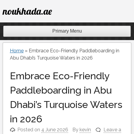
Skip
noukhada.ae
to
content
Primary Menu
Home
»
Embrace Eco-Friendly Paddleboarding in
Abu Dhabi’s Turquoise Waters in 2026
Embrace Eco-Friendly
Paddleboarding in Abu
Dhabi’s Turquoise Waters
in 2026
Posted on
4 June 2026
By
kevin
Leave a