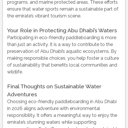
programs, and marine protected areas. These efforts
ensure that water sports remain a sustainable part of
the emirate’s vibrant tourism scene.
Your Role in Protecting Abu Dhabi’s Waters
Participating in eco-friendly paddleboarding is more
than just an activity. It is a way to contribute to the
preservation of Abu Dhabi’s aquatic ecosystems. By
making responsible choices, you help foster a culture
of sustainability that benefits local communities and
wildlife.
Final Thoughts on Sustainable Water
Adventures
Choosing eco-friendly paddleboarding in Abu Dhabi
in 2026 aligns adventure with environmental
responsibility. It offers a meaningful way to enjoy the
emirate’s stunning waters while supporting