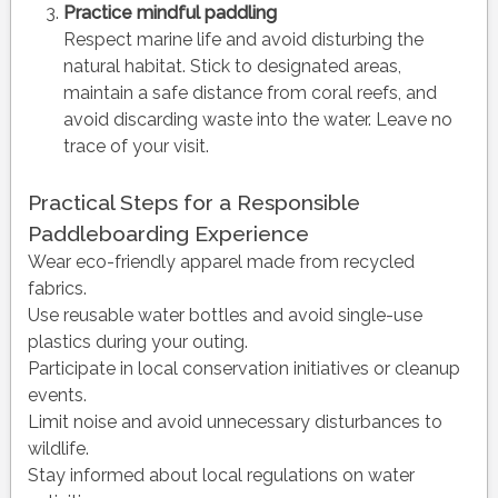
Practice mindful paddling
Respect marine life and avoid disturbing the
natural habitat. Stick to designated areas,
maintain a safe distance from coral reefs, and
avoid discarding waste into the water. Leave no
trace of your visit.
Practical Steps for a Responsible
Paddleboarding Experience
Wear eco-friendly apparel made from recycled
fabrics.
Use reusable water bottles and avoid single-use
plastics during your outing.
Participate in local conservation initiatives or cleanup
events.
Limit noise and avoid unnecessary disturbances to
wildlife.
Stay informed about local regulations on water