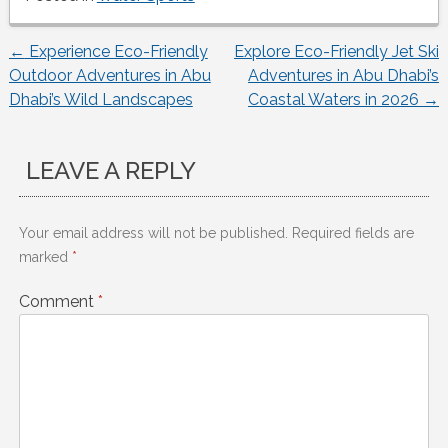
←
Experience Eco-Friendly
Explore Eco-Friendly Jet Ski
Post
Outdoor Adventures in Abu
Adventures in Abu Dhabi’s
Dhabi’s Wild Landscapes
Coastal Waters in 2026
→
navigation
LEAVE A REPLY
Your email address will not be published.
Required fields are
marked
*
Comment
*