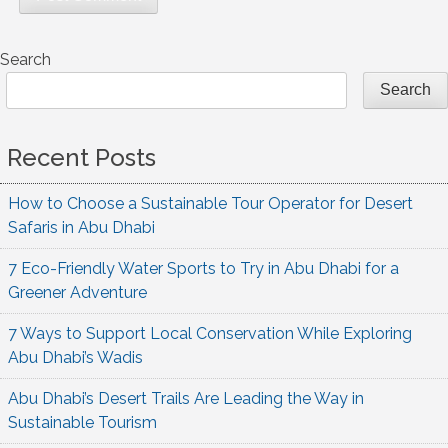
Search
Search
Recent Posts
How to Choose a Sustainable Tour Operator for Desert
Safaris in Abu Dhabi
7 Eco-Friendly Water Sports to Try in Abu Dhabi for a
Greener Adventure
7 Ways to Support Local Conservation While Exploring
Abu Dhabi’s Wadis
Abu Dhabi’s Desert Trails Are Leading the Way in
Sustainable Tourism