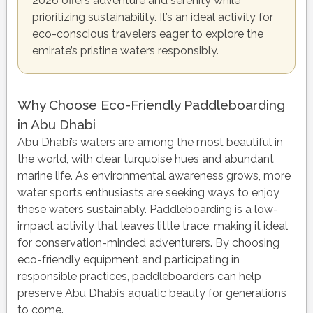
2026 offers adventure and serenity while
prioritizing sustainability. It’s an ideal activity for
eco-conscious travelers eager to explore the
emirate’s pristine waters responsibly.
Why Choose Eco-Friendly Paddleboarding
in Abu Dhabi
Abu Dhabi’s waters are among the most beautiful in
the world, with clear turquoise hues and abundant
marine life. As environmental awareness grows, more
water sports enthusiasts are seeking ways to enjoy
these waters sustainably. Paddleboarding is a low-
impact activity that leaves little trace, making it ideal
for conservation-minded adventurers. By choosing
eco-friendly equipment and participating in
responsible practices, paddleboarders can help
preserve Abu Dhabi’s aquatic beauty for generations
to come.