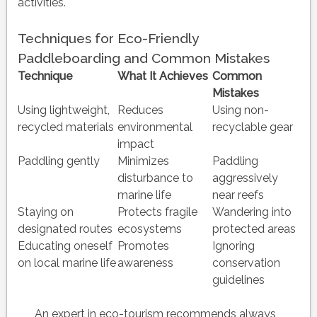
activities.
Techniques for Eco-Friendly
Paddleboarding and Common Mistakes
Technique
What It Achieves
Common
Mistakes
Using lightweight,
Reduces
Using non-
recycled materials
environmental
recyclable gear
impact
Paddling gently
Minimizes
Paddling
disturbance to
aggressively
marine life
near reefs
Staying on
Protects fragile
Wandering into
designated routes
ecosystems
protected areas
Educating oneself
Promotes
Ignoring
on local marine life
awareness
conservation
guidelines
An expert in eco-tourism recommends always