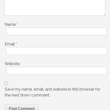
Name
*
Email
*
Website
Save my name, email, and website in this browser for
the next time I comment.