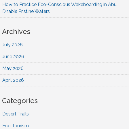
How to Practice Eco-Conscious Wakeboarding in Abu
Dhabi’s Pristine Waters
Archives
July 2026
June 2026
May 2026
April 2026
Categories
Desert Trails
Eco Tourism