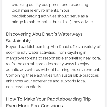
choosing quality equipment and respecting
local marine environments. “Your
paddleboarding activities should serve as a
bridge to nature, not a threat to it,” they advise.
Discovering Abu Dhabi’s Waterways
Sustainably
Beyond paddleboarding, Abu Dhabi offers a variety of
eco-friendly water activities. From kayaking in
mangrove forests to responsible snorkeling near coral
reefs, the emirate provides many ways to enjoy
aquatic adventures without harming the environment.
Combining these activities with sustainable practices
enhances your experience and supports local
conservation efforts.
How To Make Your Paddleboarding Trip
Even More Eco-Conscious