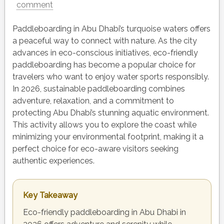
comment
Paddleboarding in Abu Dhabi’s turquoise waters offers
a peaceful way to connect with nature. As the city
advances in eco-conscious initiatives, eco-friendly
paddleboarding has become a popular choice for
travelers who want to enjoy water sports responsibly.
In 2026, sustainable paddleboarding combines
adventure, relaxation, and a commitment to
protecting Abu Dhabi’s stunning aquatic environment.
This activity allows you to explore the coast while
minimizing your environmental footprint, making it a
perfect choice for eco-aware visitors seeking
authentic experiences.
Key Takeaway
Eco-friendly paddleboarding in Abu Dhabi in